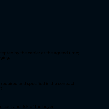
epted by the carrier at the agreed time;
ging;
required and specified in the contract.
nt
 cost and risk of the buyer.