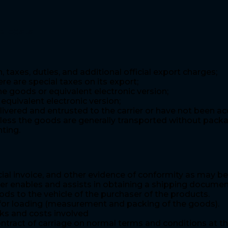
e costs
 taxes, duties, and additional official export charges;
re are special taxes on its export;
e goods or equivalent electronic version;
equivalent electronic version;
vered and entrusted to the carrier or have not been acc
less the goods are generally transported without packa
ting.
al invoice, and other evidence of conformity as may be 
ler enables and assists in obtaining a shipping docume
ds to the vehicle of the purchaser of the products.
s for loading (measurement and packing of the goods).
sks and costs involved
ntract of carriage on normal terms and conditions at the