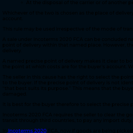
At the disposal of the carrier or of another
Whichever of the two is chosen as the place of delivery
account.
This rule may be used irrespective of the mode of tr
A sale under Incoterms 2020 FCA can be concluded namin
point of delivery within that named place. However, the
delivery.
A named precise point of delivery makes it clear to bo
the point at which costs are for the buyer’s account. W
The seller in this cause has the right to select the poi
to the buyer. If the precise point of delivery is not iden
“that best suits its purpose.” This means that the buye
damaged.
It is best for the buyer therefore to select the precise 
Incoterms 2020 FCA requires the seller to clear the goo
transit through third countries, to pay any import duty
In
Incoterms 2020
FCA, now if goods are being picked 