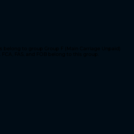
is belong to group Group F (Main Carriage Unpaid)
. FCA, FAS, and FOB belong to this group.