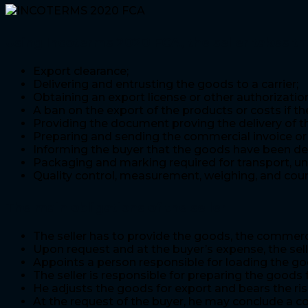
Using Incoterms 2020 FCA, the seller takes th
Export clearance;
Delivering and entrusting the goods to a carrier;
Obtaining an export license or other authorization,
A ban on the export of the products or costs if the
Providing the document proving the delivery of th
Preparing and sending the commercial invoice or 
Informing the buyer that the goods have been deli
Packaging and marking required for transport, un
Quality control, measurement, weighing, and coun
The main obligations of the seller
The seller has to provide the goods, the commerci
Upon request and at the buyer’s expense, the sel
Appoints a person responsible for loading the goo
The seller is responsible for preparing the good
He adjusts the goods for export and bears the ri
At the request of the buyer, he may conclude a co