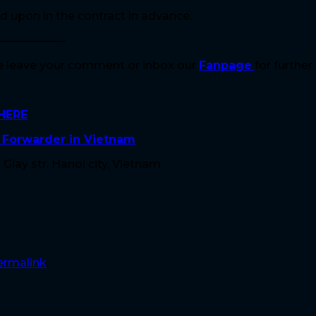
d upon in the contract in advance.
—————-
se leave your comment or inbox our
Fanpage
for further
HERE
t Forwarder in Vietnam
Giay str, Hanoi city, Vietnam
ermalink
.