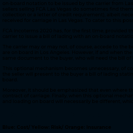
on-board notation to be issued by the carrier from La
sellers selling FCA Las Vegas do sometimes find themse
collection or a letter of credit requirement), albeit n
received for carriage in Las Vegas. To cater to this poss
FCA Incoterms 2020 has, for the first time, provided th
carrier to issue a bill of lading with an on-board notatio
The carrier may or may not, of course, accede to the bu
are on board in Los Angeles. However, if and when the bil
same document to the buyer, who will need the bill of l
This optional mechanism becomes unnecessary, of course,
the seller will present to the buyer a bill of lading s
board.
Moreover, it should be emphasized that even where thi
contract of carriage. Finally, when this optional mecha
and loading on board will necessarily be different, which
FCA – Free Carrier
‘s Cost and obli
Blue: Cost/ Yellow: Risk/ Orange: Insurance