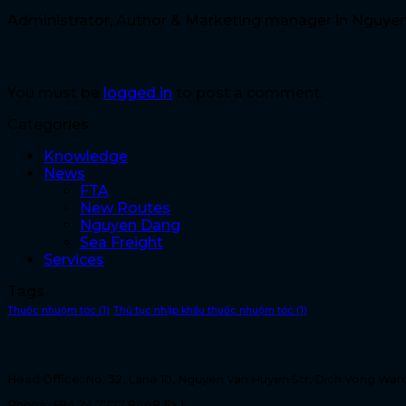
Administrator, Author & Marketing manager in Nguye
Leave a Reply
You must be
logged in
to post a comment.
Categories
Knowledge
News
FTA
New Routes
Nguyen Dang
Sea Freight
Services
Tags
Thuốc nhuộm tóc
(1)
Thủ tục nhập khẩu thuốc nhuộm tóc
(1)
NGUYEN DANG VIET NAM CO., LTD
Head Office: No. 32, Lane 10, Nguyen Van Huyen Str, Dich Vong Ward
Phone: +84 24 7777 8468 Ex 1