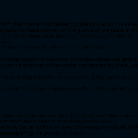
rom the moment of delivery to the courier by the seller
ligation to take delivery of the goods at the place and 
orm (other than usual delivery notes) issued in the cou
oods;
e the goods will be delivered to the carrier;
ransportation in the terminal of the carrier designated
ut at the disposal of the carrier designated by the buy
er or notifying the seller of the name of the carrier an
authorities compulsorily require this of the exporting c
e import of goods and their transport from the moment of
ucts from the moment of delivery to the courier.
ler may (as an additional service) arrange transport at t
 and preparing the goods to import.