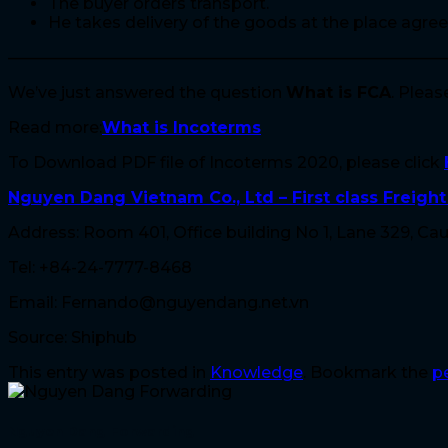
The buyer orders transport.
He takes delivery of the goods at the place agree
————————————————————————————
We’ve just answered the question
What is FCA
. Plea
Read more:
What is Incoterms
To Download PDF file of Incoterms 2020, please click
Nguyen Dang Vietnam Co., Ltd – First class Freigh
Address: Room 401, Office building No 1, Lane 329, Cau 
Tel: +84-24-7777-8468
Email: Fernando@nguyendang.net.vn
Source: Shiphub
This entry was posted in
Knowledge
. Bookmark the
p
Nguyen Dang Forwarding