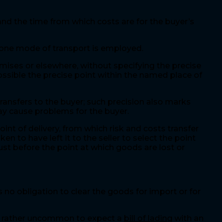
 and the time from which costs are for the buyer’s
 one mode of transport is employed.
emises or elsewhere, without specifying the precise
possible the precise point within the named place of
ransfers to the buyer; such precision also marks
may cause problems for the buyer.
oint of delivery, from which risk and costs transfer
ken to have left it to the seller to select the point
just before the point at which goods are lost or
 no obligation to clear the goods for import or for
 be rather uncommon to expect a
bill of lading
with an