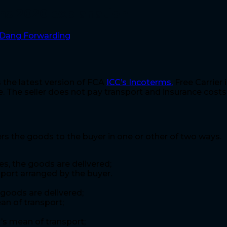
rms 2020 explanation
Dang Forwarding
s the latest version of FCA
ICC’s Incoterms.
Free Carrier 
. The seller does not pay transport and insurance costs
ers the goods to the buyer in one or other of two ways.
s, the goods are delivered;
port arranged by the buyer.
goods are delivered;
an of transport;
r’s mean of transport;