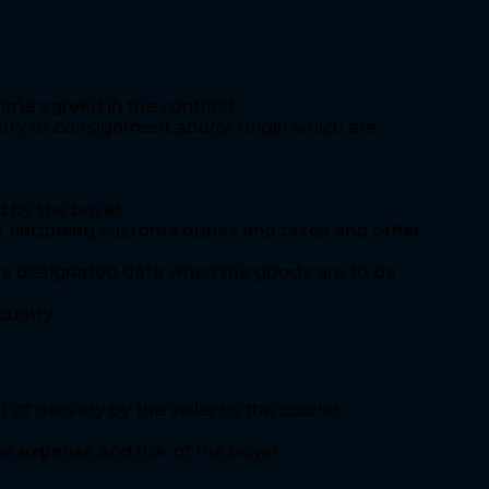
;
time agreed in the contract;
ntry of consignment and/or origin which are
 by the buyer;
er (including customs duties and taxes and other
d the designated date when the goods are to be
ountry;
 delivery by the seller to the courier.
he expense and risk of the buyer.