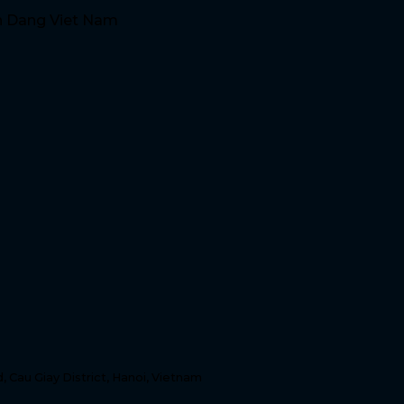
n Dang Viet Nam
, Cau Giay District, Hanoi, Vietnam