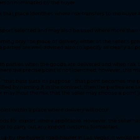
 person nominated by the buyer.
, that place identifies where risk transfers to the buyer
ansport selected and may also be used where more than
g only the place of delivery, either at the seller’s pr
 parties are well-advised also to specify as clearly as 
th parties when the goods are delivered and when risk t
here the precise point is not identified, however, this 
nt “that best suits its purpose”: that point becomes the p
tified by naming it in the contract, then the parties are ta
r may incur the risk that the seller may choose a point 
point within a place where delivery will occur.
ds for export, where applicable. However, the seller has
, or to carry out any import customs formalities.
up by the buyer’s road-haulier in Las Vegas, it would