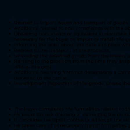
The buyer takes the costs
Related to import issues and transport of goods f
Additional, related to non-compliance with the ob
Obtaining documents or equivalent in electronic f
necessary for the buyer to import or transit the g
Informing the seller about the date and place wher
Related to the transport of the products;
Unloading the delivered goods from the means of t
Relating to the products from the time they are p
official charges);
Additional, resulting from not designating a carri
delivered to the carrier;
Pre-shipment inspection of the goods, unless the 
The buyer’s obligations
The buyer completes the formalities related to th
He bears the risk of losing or damaging the prod
It concludes transport contracts, although the sel
He takes care of all necessary transit formalities