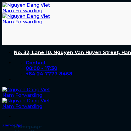
Skip
to
content
No. 32, Lane 10, Nguyen Van Huyen Street, Han
Contact
08:00 - 17:30
+84 24 7777 8468
Knowledge
Homepage