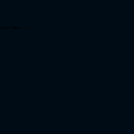
 question or