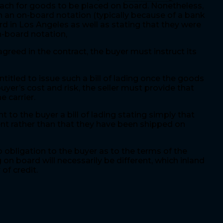
reach for goods to be placed on board. Nonetheless,
th an on-board notation (typically because of a bank
rd in Los Angeles as well as stating that they were
on-board notation,
greed in the contract, the buyer must instruct its
ntitled to issue such a bill of lading once the goods
buyer’s cost and risk, the seller must provide that
 carrier.
 to the buyer a bill of lading stating simply that
ment rather than that they have been shipped on
 obligation to the buyer as to the terms of the
 on board will necessarily be different, which inland
 of credit.