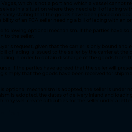
s Vegas, which is not a port and which a vessel cannot 
lves in a situation where they need a bill of lading wi
ecessarily stating that the goods have been placed on boa
ibility of an FCA seller needing a bill of lading with an 
e following optional mechanism. If the parties have so a
n to the seller.
yer’s request, given that the carrier is only bound and e
l of lading is issued to the seller by the carrier at the 
ading in order to obtain discharge of the goods from the
 if the parties have agreed that the seller will present
tating simply that the goods have been received for ship
s optional mechanism is adopted, the seller is under no
nism is adopted, the dates of delivery inland and loading
 may well create difficulties for the seller under a letter
gation