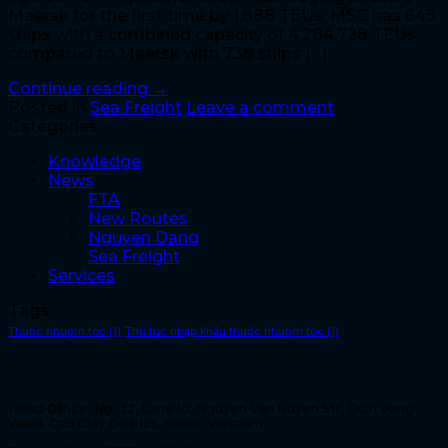
Maersk for the first time by 1,888 TEUs. MSC has 645
ships with a combined capacity of 4,284,728 TEUs,
compared to Maersk with 738 ships […]
Continue reading
→
Posted in
Sea Freight
Leave a comment
Categories
Knowledge
News
FTA
New Routes
Nguyen Dang
Sea Freight
Services
Tags
Thuốc nhuộm tóc
(1)
Thủ tục nhập khẩu thuốc nhuộm tóc
(1)
NGUYEN DANG VIET NAM CO., LTD
Head Office: No. 32, Lane 10, Nguyen Van Huyen Str, Dich Vong
Ward, Cau Giay District, Hanoi, Vietnam