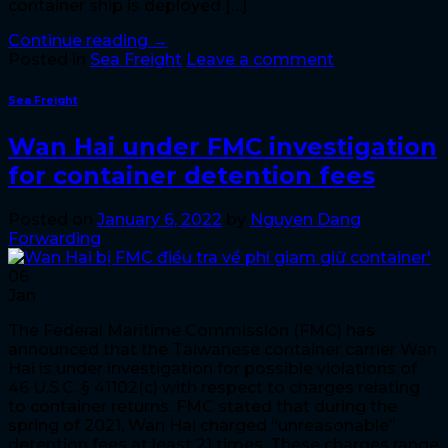
container ship is deployed […]
Continue reading
→
Posted in
Sea Freight
Leave a comment
Sea Freight
Wan Hai under FMC investigation
for container detention fees
Posted on
January 6, 2022
by
Nguyen Dang
Forwarding
06
Jan
The Federal Maritime Commission (FMC) has
announced that the Taiwanese container carrier Wan
Hai is under investigation for possible violations of
46 U.S.C. § 41102(c) with respect to charges relating
to container returns. FMC stated that during the
spring of 2021, Wan Hai charged “unreasonable”
detention fees at least 21 times. These charges range