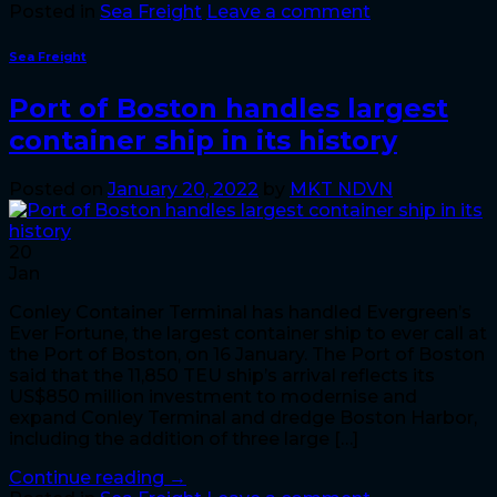
Posted in
Sea Freight
Leave a comment
Sea Freight
Port of Boston handles largest
container ship in its history
Posted on
January 20, 2022
by
MKT NDVN
20
Jan
Conley Container Terminal has handled Evergreen’s
Ever Fortune, the largest container ship to ever call at
the Port of Boston, on 16 January. The Port of Boston
said that the 11,850 TEU ship’s arrival reflects its
US$850 million investment to modernise and
expand Conley Terminal and dredge Boston Harbor,
including the addition of three large […]
Continue reading
→