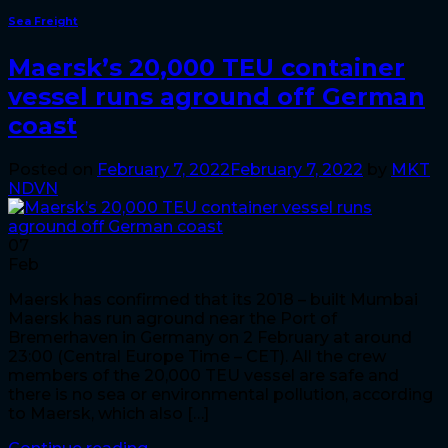
Sea Freight
Maersk’s 20,000 TEU container
vessel runs aground off German
coast
Posted on
February 7, 2022
February 7, 2022
by
MKT
NDVN
07
Feb
Maersk has confirmed that its 2018 – built Mumbai
Maersk has run aground near the Port of
Bremerhaven in Germany on 2 February at around
23:00 (Central Europe Time – CET). All the crew
members of the 20,000 TEU vessel are safe and
there is no sea or environmental pollution, according
to Maersk, which also […]