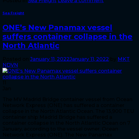
Posted in
Sea Freight
Leave a comment
Sea Freight
ONE’s New Panamax vessel
suffers container collapse in the
North Atlantic
Posted on
January 11, 2022
January 11, 2022
by
MKT
NDVN
11
Jan
The MV Madrid Bridge container vessel from Ocean
Network Express (ONE) has suffered a container
collapse in the North Atlantic Ocean. The 13,900 TEU
container ship Madrid Bridge has suffered a
container collapse in the North Atlantic Ocean on 7
January, according to the vessel owner, Ocean
Network Express (ONE). The New Panamax