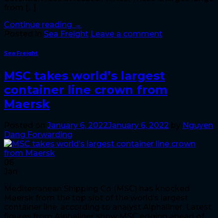
from […]
Continue reading
→
Posted in
Sea Freight
Leave a comment
Sea Freight
MSC takes world’s largest
container line crown from
Maersk
Posted on
January 6, 2022
January 6, 2022
by
Nguyen
Dang Forwarding
06
Jan
Mediterranean Shipping Co (MSC) has knocked
Maersk from the top slot of the world’s largest
container line, according to analyst Alphaliner. Latest
figures from Alphaliner show MSC edging ahead of