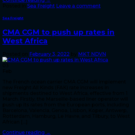
Continue reading
→
Posted in
Sea Freight
Leave a comment
Sea Freight
CMA CGM to push up rates in
West Africa
Posted on
February 3, 2022
by
MKT NDVN
03
Feb
The French ocean carrier CMA CGM will implement
new Freight All Kinds (FAK) rate increases in
shipments destined to West Africa, effective from 1
March. Firstly, the Marseille-based liner operator will
push up its rates from the European ports, including
Barcelona, Valencia, Genoa, Lisbon, Koper, Antwerp,
Rotterdam, Hamburg, Le Havre, and Tilbury, to West
African […]
Continue reading
→