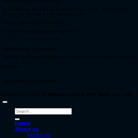
Phone: +84 24 7777 8468 Ex 1
HCMC Branch: A11.13 Block A, Centana Thu Thiem, No 36 Mai Chi
Tho str, An Phu Ward, Thu Duc City, HCMC.
Phone: +84 24 7777 8468 Ex 2
Email: fernando@nguyendang.net.vn
8:00 AM-5:30 PM – MON-FRI
Newsletter Subscribe
Sign up to receive import and export information updates
for free!
[wpforms id="26884"]
Copyright 2026 ©
Nguyen Dang Viet Nam Co., Ltd
Home
About us
About Us