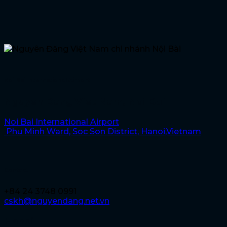
Noi Bai International Airport
Nguyen Dang Viet Nam, Noi Bai
Noi Bai International Airport
Phu Minh Ward, Soc Son District, Hanoi,Vietnam
Contact
+84 24 3748 0991
cskh@nguyendang.net.vn
Hanoi