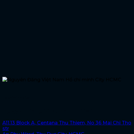
Hochiminh City
Nguyen Dang Viet Nam, HCMC
A11.13 Block A, Centana Thu Thiem, No 36 Mai Chi Tho
str