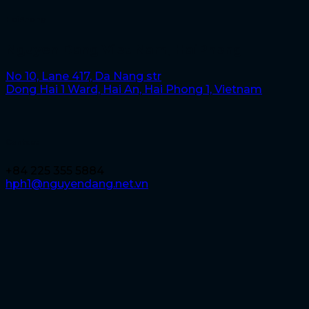
HaiPhong
Nguyen Dang Viet Nam, HaiPhong
No 10, Lane 417, Da Nang str
Dong Hai 1 Ward, Hai An, Hai Phong 1, Vietnam
Contact
+84 225 355 5884
hph1@nguyendang.net.vn