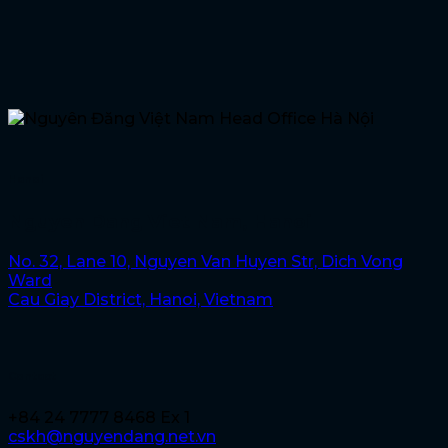
Hanoi
Nguyen Dang Viet Nam, Hanoi
No. 32, Lane 10, Nguyen Van Huyen Str, Dich Vong
Ward
Cau Giay District, Hanoi, Vietnam
Contact
+84 24 7777 8468 Ex 1
cskh@nguyendang.net.vn