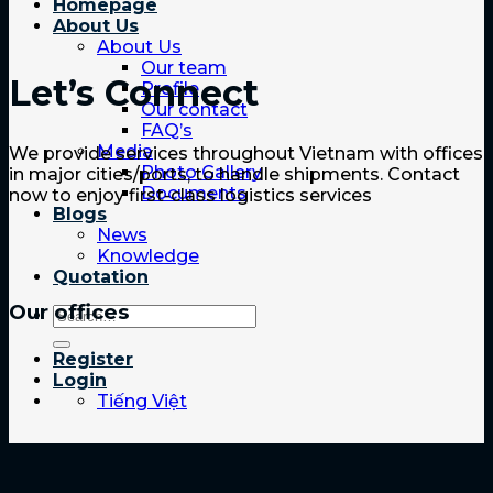
Homepage
About Us
About Us
Our team
Let’s Connect
Profile
Our contact
FAQ’s
Media
We provide services throughout Vietnam with offices
Photo Gallery
in major cities/ports, to handle shipments. Contact
Documents
now to enjoy first-class logistics services
Blogs
News
Knowledge
Quotation
Our offices
Register
Login
Tiếng Việt