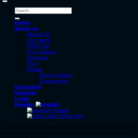
Home
About us
About Us
Our team
PROFILE
Our contact
Services
FAQ
Media
Photo Gallery
Documents
Quotation
Register
Login
English
English
Tiếng Việt
This site uses cookies to offer you a better browsing
experience. By browsing this website, you agree to