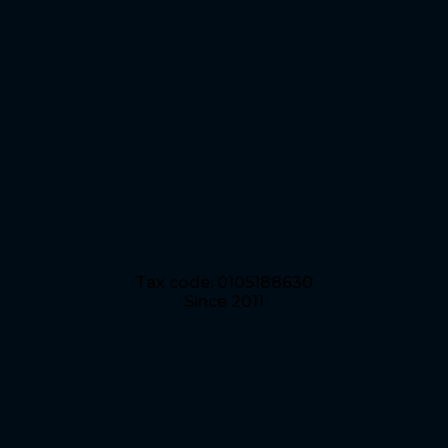
Nguyen Dang Viet Nam Co., Ltd
Tax code: 0105188630
Since 2011