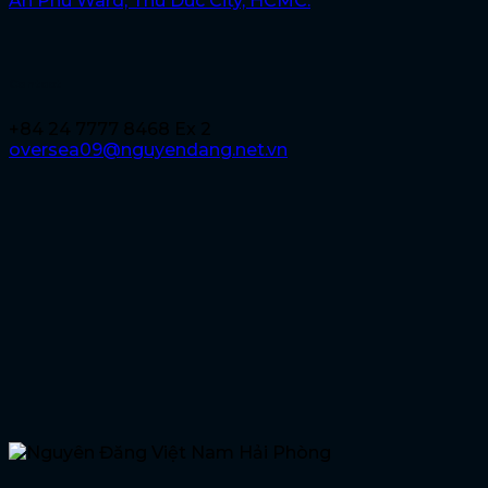
An Phu Ward, Thu Duc City, HCMC.
Contact
+84 24 7777 8468 Ex 2
oversea09@nguyendang.net.vn