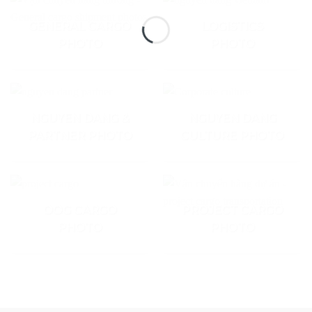
GENERAL CARGO
LOGISTICS
PHOTO
PHOTO
NGUYEN DANG &
NGUYEN DANG
PARTNER PHOTO
CULTURE PHOTO
OOG CARGO
PROJECT CARGO
PHOTO
PHOTO