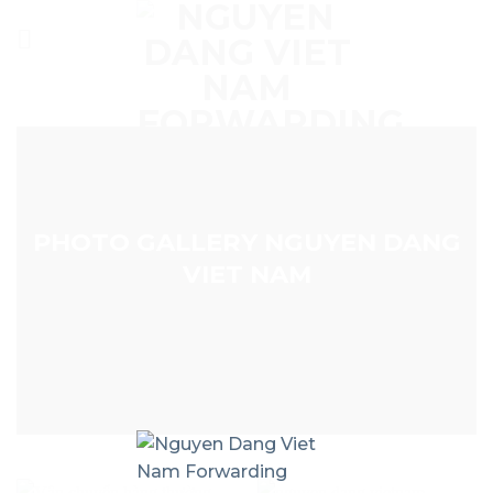
Skip
to
content
PHOTO GALLERY NGUYEN DANG
VIET NAM