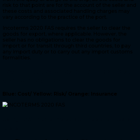
risk to that point are for the account of the seller and
these costs and associated handling charges may
vary according to the practice of the port.
Incoterms 2020 FAS requires the seller to clear the
goods for export, where applicable. However, the
seller has no obligations to clear the goods for
import or for transit through third countries, to pay
any import duty or to carry out any import customs
formalities.
FAS – Free Alongside Ship
’s Cost
and obligation
Blue: Cost/ Yellow: Risk/ Orange: Insurance
Using FAS Incoterms 2020, the seller bears
costs