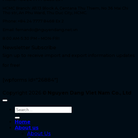
HCMC Branch: A11.13 Block A, Centana Thu Thiem, No 36 Mai Chi
Tho str, An Phu Ward, Thu Duc City, HCMC.
Phone: +84 24 7777 8468 Ex 2
Email: fernando@nguyendang.net.vn
8:00 AM-5:30 PM – MON-FRI
Newsletter Subscribe
Sign up to receive import and export information updates
for free!
[wpforms id="26884"]
Copyright 2026 ©
Nguyen Dang Viet Nam Co., Ltd
Home
About us
About Us