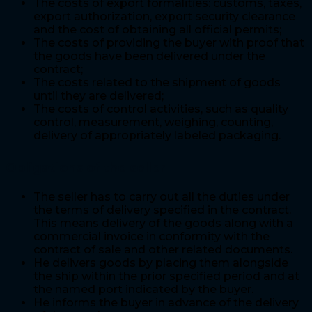
The costs of export formalities: customs, taxes,
export authorization, export security clearance
and the cost of obtaining all official permits;
The costs of providing the buyer with proof that
the goods have been delivered under the
contract;
The costs related to the shipment of goods
until they are delivered;
The costs of control activities, such as quality
control, measurement, weighing, counting,
delivery of appropriately labeled packaging.
Obligations of the seller
The seller has to carry out all the duties under
the terms of delivery specified in the contract.
This means delivery of the goods along with a
commercial invoice in conformity with the
contract of sale and other related documents.
He delivers goods by placing them alongside
the ship within the prior specified period and at
the named port indicated by the buyer.
He informs the buyer in advance of the delivery