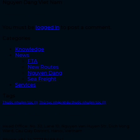
Nguyen Dang Viet Nam
Leave a Reply
You must be
logged in
to post a comment.
Categories
Knowledge
News
FTA
New Routes
Nguyen Dang
Sea Freight
Services
Tags
Thuốc nhuộm tóc
(1)
Thủ tục nhập khẩu thuốc nhuộm tóc
(1)
NGUYEN DANG VIET NAM CO., LTD
Head Office: No. 32, Lane 10, Nguyen Van Huyen Str, Dich Vong
Ward, Cau Giay District, Hanoi, Vietnam
Phone: +84 24 7777 8468 Ex 1