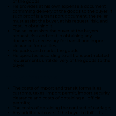
of the goods.
He provides at his own expense a document
confirming delivery of the goods to the buyer. If
such proof is a transport document, the seller
must assist the buyer, at his request, risk, and
cost, in obtaining it.
The seller assists the buyer at the buyers
request, risk and cost in obtaining any
documents necessary for transit and import
clearance formalities.
He packs and marks the goods.
He operates according to all transport-related
requirements until delivery of the goods to the
buyer.
The buyer bears costs
The costs of import and transit formalities:
customs, taxes, import permit, import security
clearance and costs of obtaining all official
permits;
The costs of obtaining the contract of carriage;
Any additional costs if the buyer to fulfill its