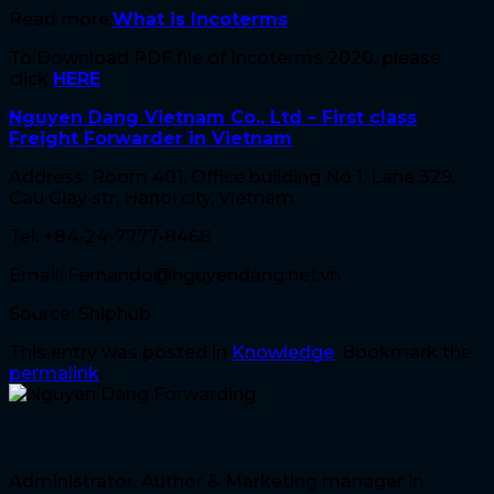
Read more:
What is Incoterms
To Download PDF file of Incoterms 2020, please
click
HERE
Nguyen Dang Vietnam Co., Ltd – First class
Freight Forwarder in Vietnam
Address: Room 401, Office building No 1, Lane 329,
Cau Giay str, Hanoi city, Vietnam
Tel: +84-24-7777-8468
Email: Fernando@nguyendang.net.vn
Source: Shiphub
This entry was posted in
Knowledge
. Bookmark the
permalink
.
Nguyen Dang Forwarding
Administrator, Author & Marketing manager in