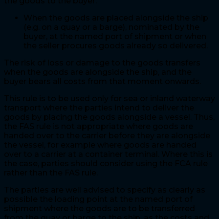
the goods to the buyer:
When the goods are placed alongside the ship
(e.g. on a quay or a barge), nominated by the
buyer, at the named port of shipment or when
the seller procures goods already so delivered.
The risk of loss or damage to the goods transfers
when the goods are alongside the ship, and the
buyer bears all costs from that moment onwards.
This rule is to be used only for sea or inland waterway
transport where the parties intend to deliver the
goods by placing the goods alongside a vessel. Thus,
the FAS rule is not appropriate where goods are
handed over to the carrier before they are alongside
the vessel, for example where goods are handed
over to a carrier at a container terminal. Where this is
the case, parties should consider using the FCA rule
rather than the FAS rule.
The parties are well advised to specify as clearly as
possible the loading point at the named port of
shipment where the goods are to be transferred
from the quay or barge to the ship, as the costs and