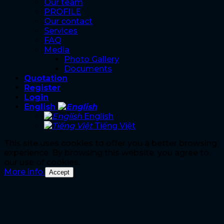
Our team
PROFILE
Our contact
Services
FAQ
Media
Photo Gallery
Documents
Quotation
Register
Login
English
English
Tiếng Việt
This site uses cookies to offer you a better browsing
experience. By browsing this website, you agree to
our use of cookies.
More info
Accept