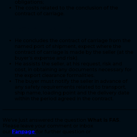
obligations;
The costs related to the conclusion of the
contract of carriage.
The buyer’s obligations
He concludes the contract of carriage from the
named port of shipment, expect where the
contract of carriage is made by the seller (at the
buyer’s expense and risk).
He assists the seller, at his request, risk and
cost, in obtaining any documents necessary for
the export clearance formalities.
The buyer must notify the seller in advance of
any safety requirements related to transport,
ship name, loading point and the delivery date
within the period agreed in the contract.
————————————————————————————
We’ve just answered the question
What is FAS
.
Please leave your comment or inbox
our
Fanpage
for further question or