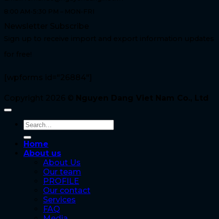
8:00 AM-5:30 PM – MON-FRI
Newsletter Subscribe
Sign up to receive import and export information updates
for free!
[wpforms id="26884"]
Copyright 2026 ©
Nguyen Dang Viet Nam Co., Ltd
Home
About us
About Us
Our team
PROFILE
Our contact
Services
FAQ
Media