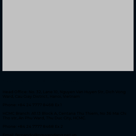
NGUYEN DANG VIET NAM CO., LTD
Head Office: No. 32, Lane 10, Nguyen Van Huyen Str, Dich Vong
Ward, Cau Giay District, Hanoi, Vietnam
Phone: +84 24 7777 8468 Ex 1
HCMC Branch: A11.13 Block A, Centana Thu Thiem, No 36 Mai Chi
Tho str, An Phu Ward, Thu Duc City, HCMC.
Phone: +84 24 7777 8468 Ex 2
Email: fernando@nguyendang.net.vn