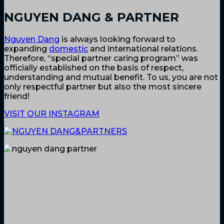
NGUYEN DANG & PARTNER
Nguyen Dang
is always looking forward to
expanding
domestic
and international relations.
Therefore, “special partner caring program” was
officially established on the basis of respect,
understanding and mutual benefit. To us, you are not
only respectful partner but also the most sincere
friend!
VISIT OUR INSTAGRAM