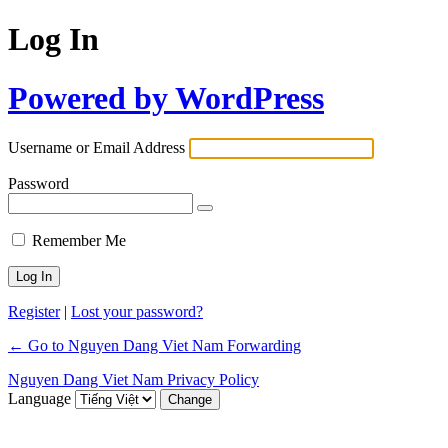
Log In
Powered by WordPress
Username or Email Address
Password
Remember Me
Register
|
Lost your password?
← Go to Nguyen Dang Viet Nam Forwarding
Nguyen Dang Viet Nam Privacy Policy
Language