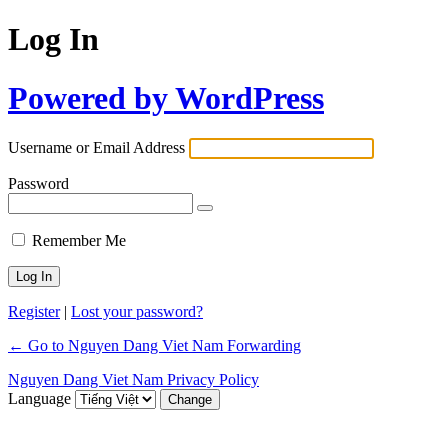
Log In
Powered by WordPress
Username or Email Address
Password
Remember Me
Register
|
Lost your password?
← Go to Nguyen Dang Viet Nam Forwarding
Nguyen Dang Viet Nam Privacy Policy
Language