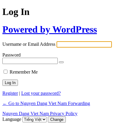
Log In
Powered by WordPress
Username or Email Address
Password
Remember Me
Register
|
Lost your password?
← Go to Nguyen Dang Viet Nam Forwarding
Nguyen Dang Viet Nam Privacy Policy
Language