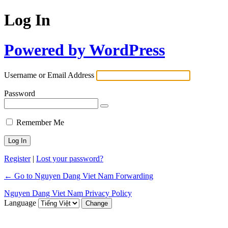
Log In
Powered by WordPress
Username or Email Address
Password
Remember Me
Register
|
Lost your password?
← Go to Nguyen Dang Viet Nam Forwarding
Nguyen Dang Viet Nam Privacy Policy
Language